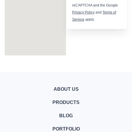
reCAPTCHA and the Google
Privacy Policy
and
Terms of
Service
apply.
ABOUT US
PRODUCTS
BLOG
PORTFOLIO