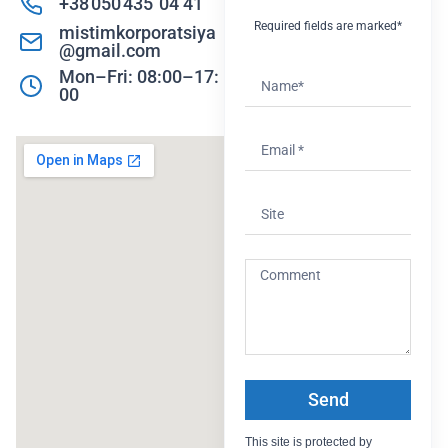
+38 050 435 04 41
Required fields are marked*
mistimkorporatsiya
@gmail.com
Mon–Fri: 08:00–17:
00
Send
This site is protected by