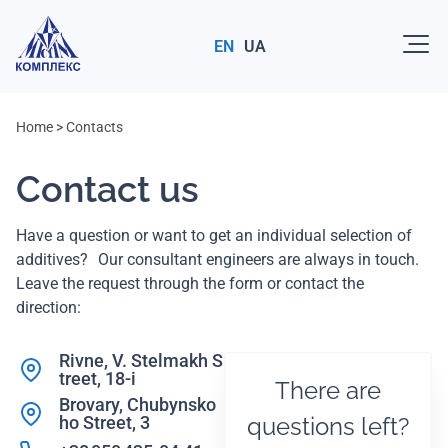
EN
UA
Home
>
Contacts
Contact us
Have a question or want to get an individual selection of
additives? Our consultant engineers are always in touch.
Leave the request through the form or contact the
direction:
Rivne, V. Stelmakh S
treet, 18-i
There are
Brovary, Chubynsko
ho Street, 3
questions left?